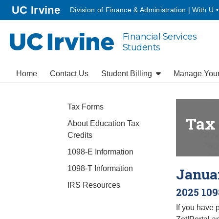
Go to main content
homepage
UC Irvine
Division of Finance & Administration | With U 
Financial Services
UC Irvine
Students
Home
Contact Us
Student Billing
Manage You
Tax Forms
Tax
About Education Tax
Credits
1098-E Information
1098-T Information
Januar
IRS Resources
2025 109
If you have 