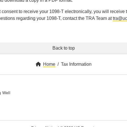
d download a copy in a PDF format.
ot consent to receive your 1098-T electronically, you will receive
estions regarding your 1098-T, contact the TRA Team at
tra@uc
Back to top
Home
Tax Information
y
 Well