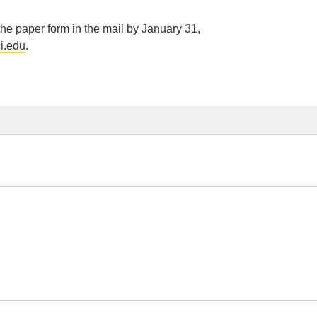
 the paper form in the mail by January 31,
i.edu
.