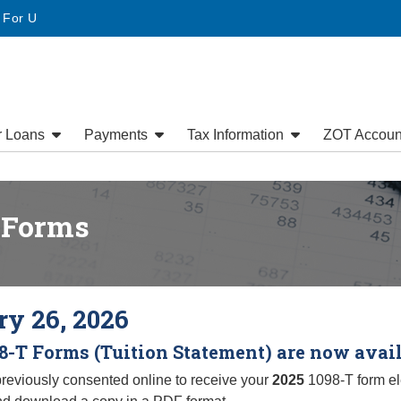
website
• For U
r Loans
Payments
Tax Information
ZOT Accoun
 Forms
y 26, 2026
8-T Forms (Tuition Statement) are now avai
previously consented online to receive your
2025
1098-T form ele