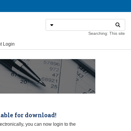
Search
Select search type
Search
Searching: This site
t Login
lable for download!
ctronically, you can now login to the