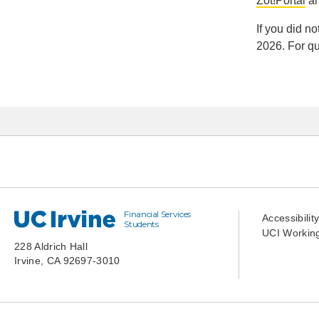
Zot!Portal
an
If you did n
2026. For qu
Financial Services
UC Irvine
Accessibilit
Students
UCI Working
228 Aldrich Hall
Irvine, CA 92697-3010