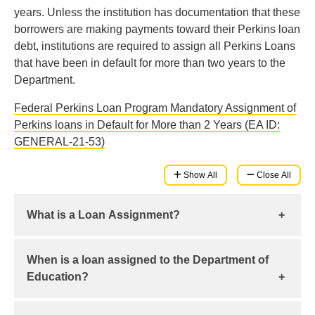
years. Unless the institution has documentation that these
borrowers are making payments toward their Perkins loan
debt, institutions are required to assign all Perkins Loans
that have been in default for more than two years to the
Department.
Federal Perkins Loan Program Mandatory Assignment of
Perkins loans in Default for More than 2 Years (EA ID:
GENERAL-21-53)
Show All
Close All
What is a Loan Assignment?
A loan assignment is a process undertaken by an
When is a loan assigned to the Department of
institution to assign its rights relating to a borrower’s
Education?
loan to another entity. The institution relinquishes its
rights to any share of payments collected for that
When the institution has exhausted all its available
loan after the loan has been successfully accepted