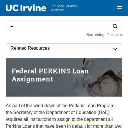
Go to main content
Financial Services
UC Irvine
Menu
Students
Search
Select search type
Search
Searching: This site
Related Resources
Federal PERKINS Loan
Assignment
As part of the wind down of the Perkins Loan Program,
the Secretary of the Department of Education (DoE)
requires all institutions to
assign to the department
all
Perkins Loans that have been in default for more than two